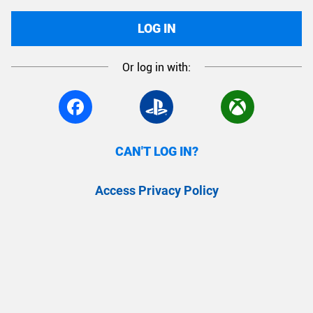
LOG IN
Or log in with:
CAN'T LOG IN?
Access Privacy Policy