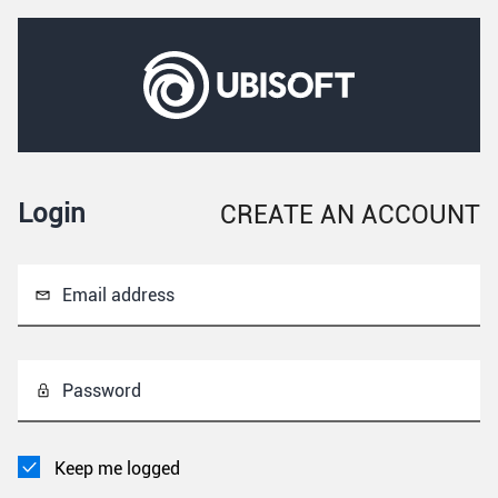
Login
CREATE AN ACCOUNT
Email address
Password
Keep me logged