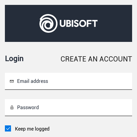
Login
CREATE AN ACCOUNT
Email address
Password
Keep me logged