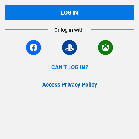
LOG IN
Or log in with:
CAN'T LOG IN?
Access Privacy Policy