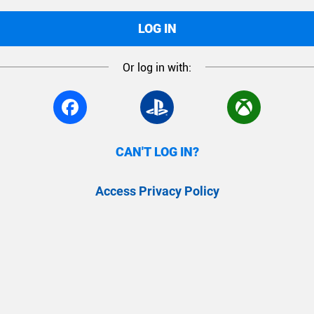
LOG IN
Or log in with:
CAN'T LOG IN?
Access Privacy Policy