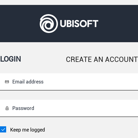
LOGIN
CREATE AN ACCOUNT
Email address
Password
Keep me logged