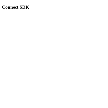
Connect SDK