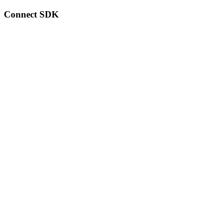
Connect SDK