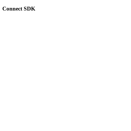
Connect SDK