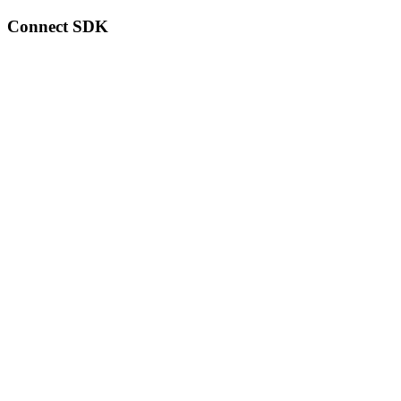
Connect SDK