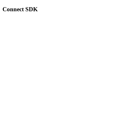
Connect SDK